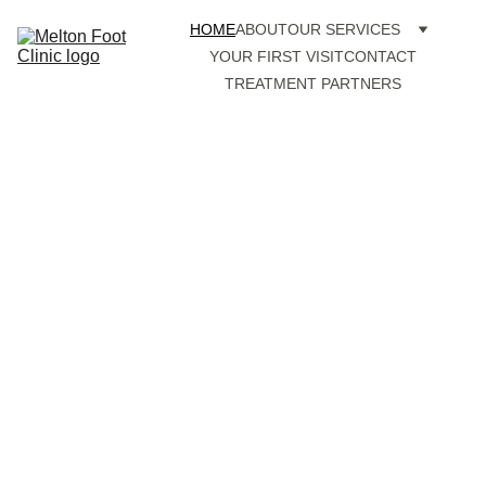
HOME
ABOUT
OUR SERVICES
YOUR FIRST VISIT
CONTACT
TREATMENT PARTNERS