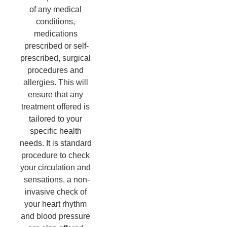
of any medical 
conditions, 
medications 
prescribed or self-
prescribed, surgical 
procedures and 
allergies. This will 
ensure that any 
treatment offered is 
tailored to your 
specific health 
needs. It is standard 
procedure to check 
your circulation and 
sensations, a non-
invasive check of 
your heart rhythm 
and blood pressure 