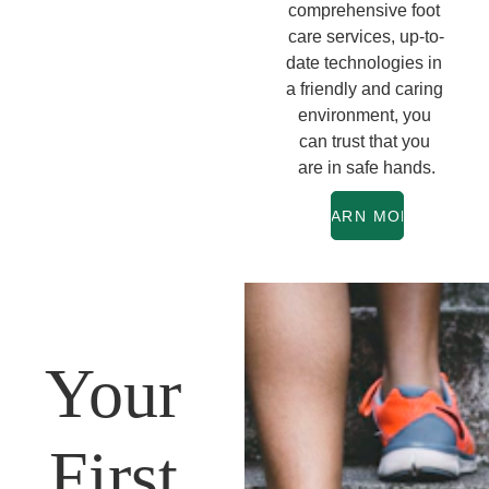
comprehensive foot 
care services, up-to-
date technologies in 
a friendly and caring 
environment, you 
can trust that you 
are in safe hands.
LEARN MORE
Your 
First 