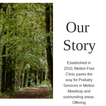
Our 
Story
Established in 
2010, Melton Foot 
Clinic paves the 
way for Podiatry 
Services in Melton 
Mowbray and 
surrounding areas. 
Offering 