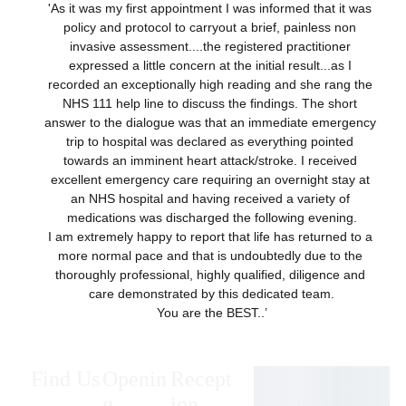
'As it was my first appointment I was informed that it was 
policy and protocol to carryout a brief, painless non 
invasive assessment....the registered practitioner 
expressed a little concern at the initial result...as I 
recorded an exceptionally high reading and she rang the 
NHS 111 help line to discuss the findings. The short 
answer to the dialogue was that an immediate emergency 
trip to hospital was declared as everything pointed 
towards an imminent heart attack/stroke. I received 
excellent emergency care requiring an overnight stay at 
an NHS hospital and having received a variety of 
medications was discharged the following evening.
I am extremely happy to report that life has returned to a 
more normal pace and that is undoubtedly due to the 
thoroughly professional, highly qualified, diligence and 
care demonstrated by this dedicated team.
You are the BEST..’
Find Us
Openin
Recept
g 
ion 