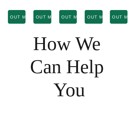
IND OUT MORE
FIND OUT MORE
FIND OUT MORE
FIND OUT MORE
FIND OUT MOR
How We 
Can Help 
You