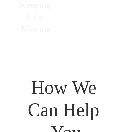
Keeping 
Life 
Moving
How We 
Can Help 