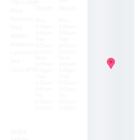
The Lodge
Hours
Hours
Pera 
Business 
Mon: 
Mon: 
8:30am–
9:00am–
Park
4:45pm
3:00pm
Melton 
Tue: 
Tue: 
Mowbray
8:30am–
9:00am–
4:30pm
3:00pm
Leicesters
Wed: 
Wed: 
hire
9:30am–
9:00am–
LE13 0PB
6:30pm
5:00pm
Thur: 
Thur: 
8:30am–
9:00am–
3:45pm
3:00pm
Fri: 
Fri: 
8:30am–
9:00am–
3:45pm
3:00pm
01664 
668256