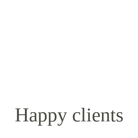
Happy clients