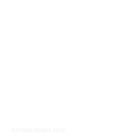
t 
Cli
nic
ESTABLISHED 2010