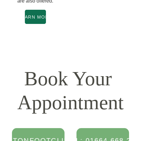
are also offered.
LEARN MORE
Book Your 
Appointment
MELTONFOOTCLINIC.CO.UK
TEL: 01664 668 256