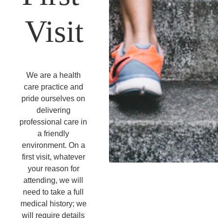
Visit
We are a health 
care practice and 
pride ourselves on 
delivering 
professional care in 
a friendly 
environment. On a 
first visit, whatever 
your reason for 
attending, we will 
need to take a full 
medical history; we 
will require details 